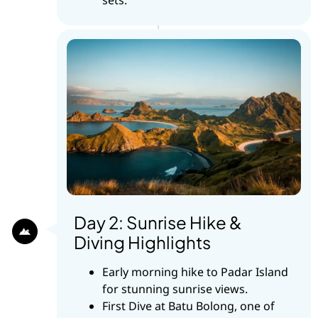
Day 2: Sunrise Hike &
Diving Highlights
Early morning hike to Padar Island
for stunning sunrise views.
First Dive at Batu Bolong, one of