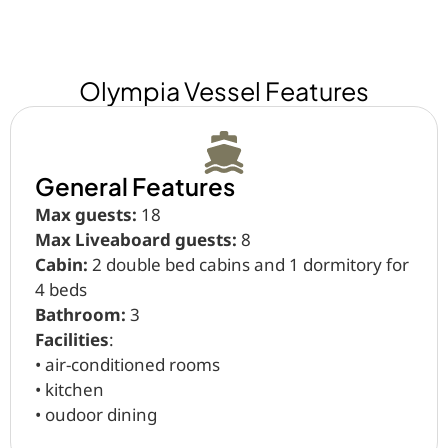
Olympia Vessel Features
General Features
Max guests:
18
Max Liveaboard guests:
8
Cabin:
2 double bed cabins and 1 dormitory for
4 beds
Bathroom:
3
Facilities
:
•⁠ ⁠air-conditioned rooms
•⁠ ⁠kitchen
•⁠ ⁠oudoor dining