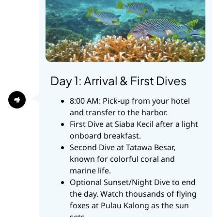
Day 1: Arrival & First Dives
8:00 AM: Pick-up from your hotel
and transfer to the harbor.
First Dive at Siaba Kecil after a light
onboard breakfast.
Second Dive at Tatawa Besar,
known for colorful coral and
marine life.
Optional Sunset/Night Dive to end
the day. Watch thousands of flying
foxes at Pulau Kalong as the sun
sets.