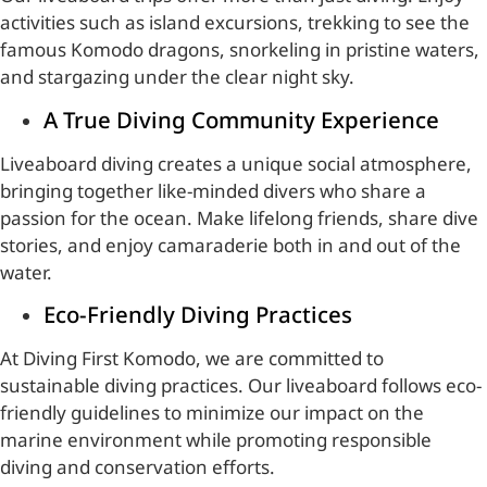
activities such as island excursions, trekking to see the
famous Komodo dragons, snorkeling in pristine waters,
and stargazing under the clear night sky.
A True Diving Community Experience
Liveaboard diving creates a unique social atmosphere,
bringing together like-minded divers who share a
passion for the ocean. Make lifelong friends, share dive
stories, and enjoy camaraderie both in and out of the
water.
Eco-Friendly Diving Practices
At Diving First Komodo, we are committed to
sustainable diving practices. Our liveaboard follows eco-
friendly guidelines to minimize our impact on the
marine environment while promoting responsible
diving and conservation efforts.