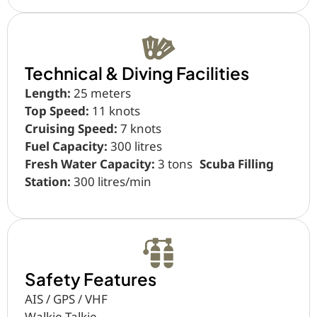
Technical & Diving Facilities
Length:
25 meters
Top Speed:
11 knots
Cruising Speed:
7 knots
Fuel Capacity:
300 litres
Fresh Water Capacity:
3 tons
Scuba Filling
Station:
300 litres/min
Safety Features
AIS / GPS / VHF
Walkie Talkie