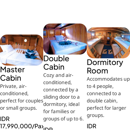
Double
Dormitory
Cabin
Master
Room
Cozy and air-
Cabin
Accommodates up
conditioned,
Private, air-
to 4 people,
connected by a
conditioned,
connected to a
sliding door to a
perfect for couples
double cabin,
dormitory, ideal
or small groups.
perfect for larger
for families or
groups.
IDR
groups of up to 6.
17,990,000/Pax
IDR
IDR