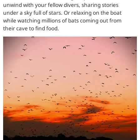
unwind with your fellow divers, sharing stories
under a sky full of stars. Or relaxing on the boat
while watching millions of bats coming out from
their cave to find food.