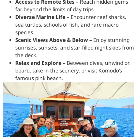
Access to Remote Sites
– Reach hidden gems
far beyond the limits of day trips.
Diverse Marine Life
– Encounter reef sharks,
sea turtles, schools of fish, and rare macro
species.
Scenic Views Above & Below
– Enjoy stunning
sunrises, sunsets, and star-filled night skies from
the deck.
Relax and Explore
– Between dives, unwind on
board, take in the scenery, or visit Komodo’s
famous pink beach.