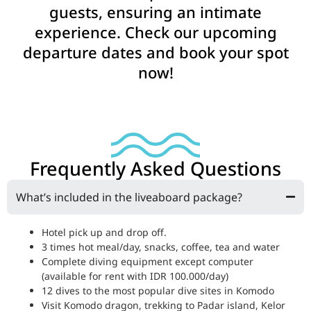
guests, ensuring an intimate
experience. Check our upcoming
departure dates and book your spot
now!
Frequently Asked Questions
What’s included in the liveaboard package?
Hotel pick up and drop off.
3 times hot meal/day, snacks, coffee, tea and water
Complete diving equipment except computer
(available for rent with IDR 100.000/day)
12 dives to the most popular dive sites in Komodo
Visit Komodo dragon, trekking to Padar island, Kelor