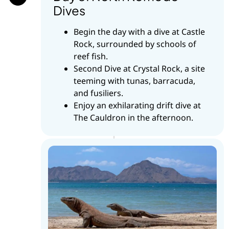
Dives
Begin the day with a dive at Castle
Rock, surrounded by schools of
reef fish.
Second Dive at Crystal Rock, a site
teeming with tunas, barracuda,
and fusiliers.
Enjoy an exhilarating drift dive at
The Cauldron in the afternoon.