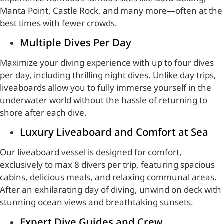
Manta Point, Castle Rock, and many more—often at the
best times with fewer crowds.
Multiple Dives Per Day
Maximize your diving experience with up to four dives
per day, including thrilling night dives. Unlike day trips,
liveaboards allow you to fully immerse yourself in the
underwater world without the hassle of returning to
shore after each dive.
Luxury Liveaboard and Comfort at Sea
Our liveaboard vessel is designed for comfort,
exclusively to max 8 divers per trip, featuring spacious
cabins, delicious meals, and relaxing communal areas.
After an exhilarating day of diving, unwind on deck with
stunning ocean views and breathtaking sunsets.
Expert Dive Guides and Crew