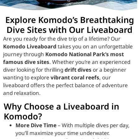
Explore Komodo’s Breathtaking
Dive Sites with Our Liveaboard
Are you ready for the dive trip of a lifetime? Our
Komodo Liveaboard
takes you on an unforgettable
journey through
Komodo National Park’s most
famous dive sites
. Whether you’re an experienced
diver looking for thrilling
drift dives
or a beginner
wanting to explore
vibrant coral reefs
, our
liveaboard offers the perfect balance of adventure
and relaxation.
Why Choose a Liveaboard in
Komodo?
More Dive Time
– With multiple dives per day,
you’ll maximize your time underwater.