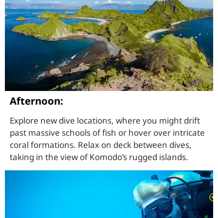
Afternoon:
Explore new dive locations, where you might drift
past massive schools of fish or hover over intricate
coral formations. Relax on deck between dives,
taking in the view of Komodo’s rugged islands.