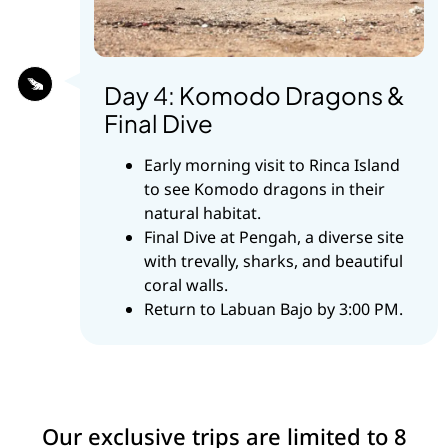
Day 4: Komodo Dragons &
Final Dive
Early morning visit to Rinca Island
to see Komodo dragons in their
natural habitat.
Final Dive at Pengah, a diverse site
with trevally, sharks, and beautiful
coral walls.
Return to Labuan Bajo by 3:00 PM.
Our exclusive trips are limited to 8