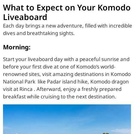
What to Expect on Your Komodo
Liveaboard
Each day brings a new adventure, filled with incredible
dives and breathtaking sights.
Morning:
Start your liveaboard day with a peaceful sunrise and
before your first dive at one of Komodo’s world-
renowned sites, visit amazing destinations in Komodo
National Park like Padar island hike, Komodo dragon
visit at Rinca . Afterward, enjoy a freshly prepared
breakfast while cruising to the next destination.