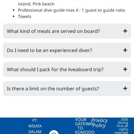
island, Pink beach
Professional dive guide max 4 : 1 guest to guide ratio
Towels
What kind of meals are served on board?
Do I need to be an experienced diver?
What should I pack for the liveaboard trip?
Is there a limit on the number of guests?
YOUR
Privacy
2026
PT.
Diving
GATEWAY
Policy
WISATA
First all
TO
rights
DALAM
KOMODO
reserved