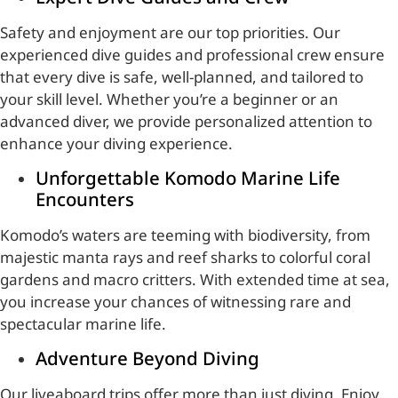
Safety and enjoyment are our top priorities. Our
experienced dive guides and professional crew ensure
that every dive is safe, well-planned, and tailored to
your skill level. Whether you’re a beginner or an
advanced diver, we provide personalized attention to
enhance your diving experience.
Unforgettable Komodo Marine Life
Encounters
Komodo’s waters are teeming with biodiversity, from
majestic manta rays and reef sharks to colorful coral
gardens and macro critters. With extended time at sea,
you increase your chances of witnessing rare and
spectacular marine life.
Adventure Beyond Diving
Our liveaboard trips offer more than just diving. Enjoy