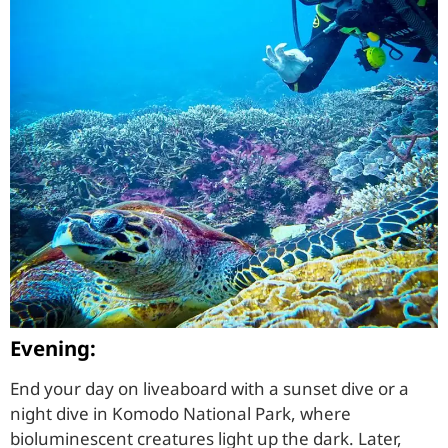
Evening:
End your day on liveaboard with a sunset dive or a
night dive in Komodo National Park, where
bioluminescent creatures light up the dark. Later,