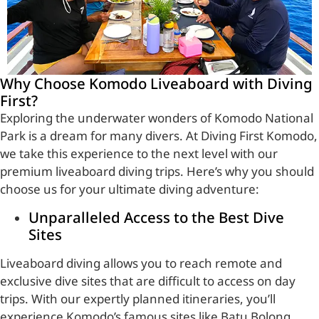
Why Choose Komodo Liveaboard with Diving
First?
Exploring the underwater wonders of Komodo National
Park is a dream for many divers. At Diving First Komodo,
we take this experience to the next level with our
premium liveaboard diving trips. Here’s why you should
choose us for your ultimate diving adventure:
Unparalleled Access to the Best Dive
Sites
Liveaboard diving allows you to reach remote and
exclusive dive sites that are difficult to access on day
trips. With our expertly planned itineraries, you’ll
experience Komodo’s famous sites like Batu Bolong,