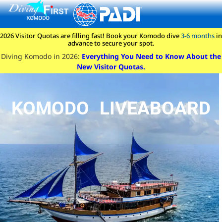
content
2026 Visitor Quotas are filling fast! Book your Komodo dive
3-6 months
in
advance to secure your spot.
Diving Komodo in 2026:
Everything You Need to Know About the
New Visitor Quotas.
KOMODO LIVEABOARD