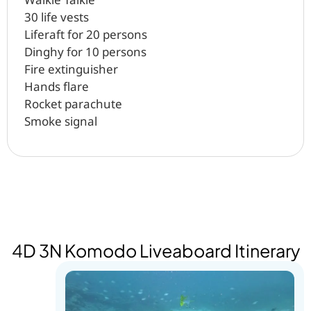
30 life vests
Liferaft for 20 persons
Dinghy for 10 persons
Fire extinguisher
Hands flare
Rocket parachute
Smoke signal
4D 3N Komodo Liveaboard Itinerary