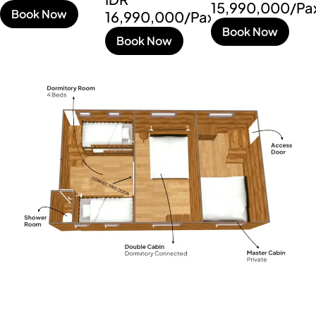
15,990,000/Pa
Book Now
16,990,000/Pax
Book Now
Book Now