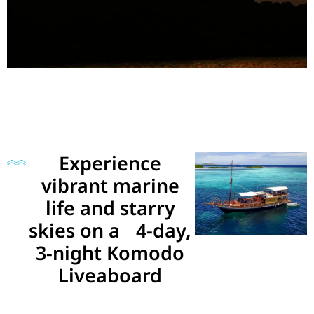
Experience
vibrant marine
life and starry
skies on a 4-day,
3-night Komodo
Liveaboard