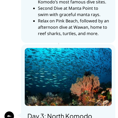
Komodo’s most famous dive sites.
Second Dive at Manta Point to
swim with graceful manta rays.
Relax on Pink Beach, followed by an
afternoon dive at Wawan, home to
reef sharks, turtles, and more.
Day 3: North Komodo