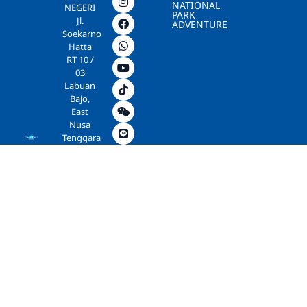
NATIONAL
NEGERI
PARK
Jl.
ADVENTURE
Soekarno
Hatta
RT 10 /
03
Labuan
Bajo,
East
Nusa
Tenggara