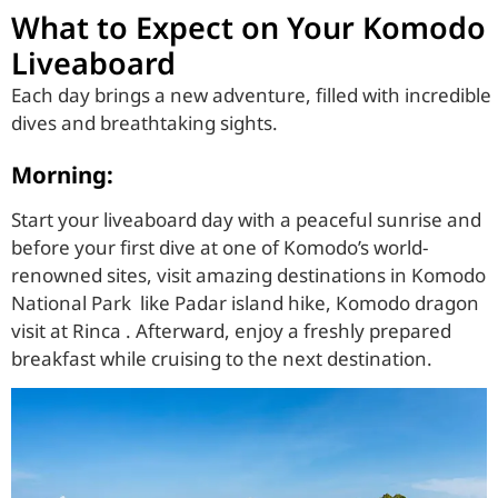
What to Expect on Your Komodo
Liveaboard
Each day brings a new adventure, filled with incredible
dives and breathtaking sights.
Morning:
Start your liveaboard day with a peaceful sunrise and
before your first dive at one of Komodo’s world-
renowned sites, visit amazing destinations in Komodo
National Park like Padar island hike, Komodo dragon
visit at Rinca . Afterward, enjoy a freshly prepared
breakfast while cruising to the next destination.