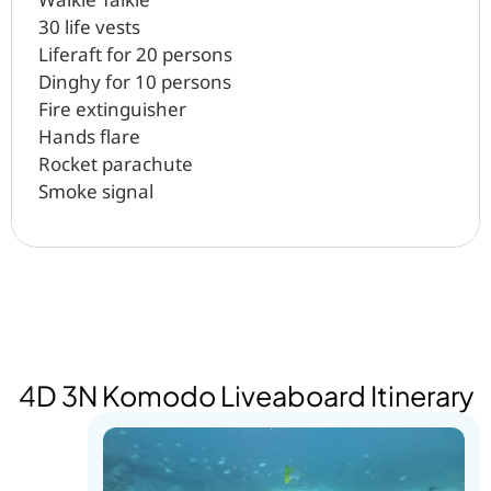
30 life vests
Liferaft for 20 persons
Dinghy for 10 persons
Fire extinguisher
Hands flare
Rocket parachute
Smoke signal
4D 3N Komodo Liveaboard Itinerary