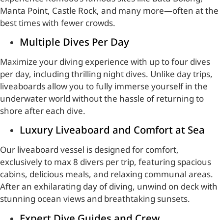
Manta Point, Castle Rock, and many more—often at the
best times with fewer crowds.
Multiple Dives Per Day
Maximize your diving experience with up to four dives
per day, including thrilling night dives. Unlike day trips,
liveaboards allow you to fully immerse yourself in the
underwater world without the hassle of returning to
shore after each dive.
Luxury Liveaboard and Comfort at Sea
Our liveaboard vessel is designed for comfort,
exclusively to max 8 divers per trip, featuring spacious
cabins, delicious meals, and relaxing communal areas.
After an exhilarating day of diving, unwind on deck with
stunning ocean views and breathtaking sunsets.
Expert Dive Guides and Crew