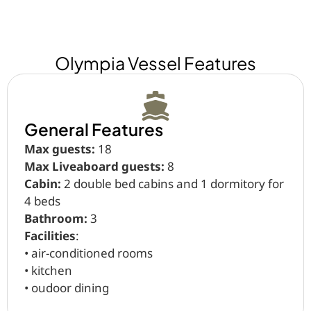
Olympia Vessel Features
General Features
Max guests:
18
Max Liveaboard guests:
8
Cabin:
2 double bed cabins and 1 dormitory for
4 beds
Bathroom:
3
Facilities
:
•⁠ ⁠air-conditioned rooms
•⁠ ⁠kitchen
•⁠ ⁠oudoor dining