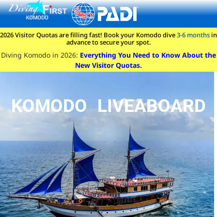
content
2026 Visitor Quotas are filling fast! Book your Komodo dive
3-6 months
in
advance to secure your spot.
Diving Komodo in 2026:
Everything You Need to Know About the
New Visitor Quotas.
KOMODO LIVEABOARD