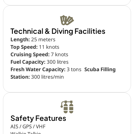
Technical & Diving Facilities
Length:
25 meters
Top Speed:
11 knots
Cruising Speed:
7 knots
Fuel Capacity:
300 litres
Fresh Water Capacity:
3 tons
Scuba Filling
Station:
300 litres/min
Safety Features
AIS / GPS / VHF
Walkie Talkie