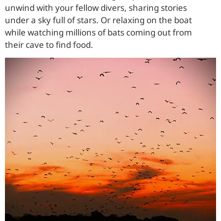
unwind with your fellow divers, sharing stories
under a sky full of stars. Or relaxing on the boat
while watching millions of bats coming out from
their cave to find food.