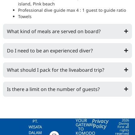
island, Pink beach
Professional dive guide max 4 : 1 guest to guide ratio
Towels
What kind of meals are served on board?
Do I need to be an experienced diver?
What should I pack for the liveaboard trip?
Is there a limit on the number of guests?
YOUR
Privacy
2026
PT.
Diving
GATEWAY
Policy
WISATA
First all
TO
rights
DALAM
KOMODO
reserved