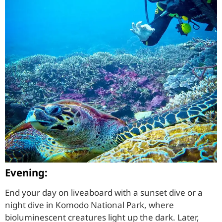
Evening:
End your day on liveaboard with a sunset dive or a
night dive in Komodo National Park, where
bioluminescent creatures light up the dark. Later,