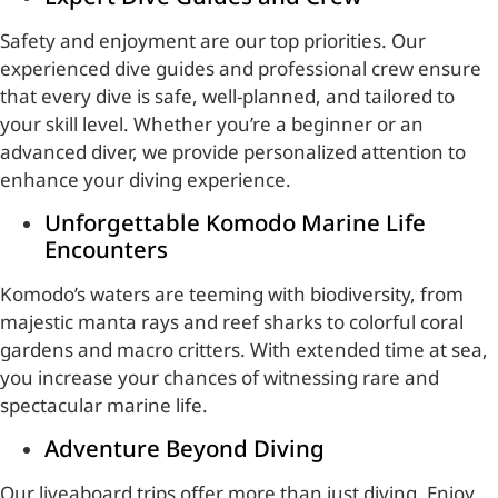
Safety and enjoyment are our top priorities. Our
experienced dive guides and professional crew ensure
that every dive is safe, well-planned, and tailored to
your skill level. Whether you’re a beginner or an
advanced diver, we provide personalized attention to
enhance your diving experience.
Unforgettable Komodo Marine Life
Encounters
Komodo’s waters are teeming with biodiversity, from
majestic manta rays and reef sharks to colorful coral
gardens and macro critters. With extended time at sea,
you increase your chances of witnessing rare and
spectacular marine life.
Adventure Beyond Diving
Our liveaboard trips offer more than just diving. Enjoy