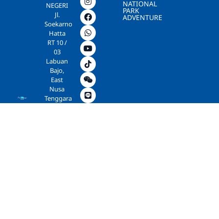
NATIONAL
NEGERI
PARK
Jl.
ADVENTURE
Soekarno
Hatta
RT 10 /
03
Labuan
Bajo,
East
Nusa
Tenggara