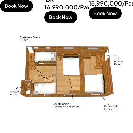
15,990,000/Pa
Book Now
16,990,000/Pax
Book Now
Book Now