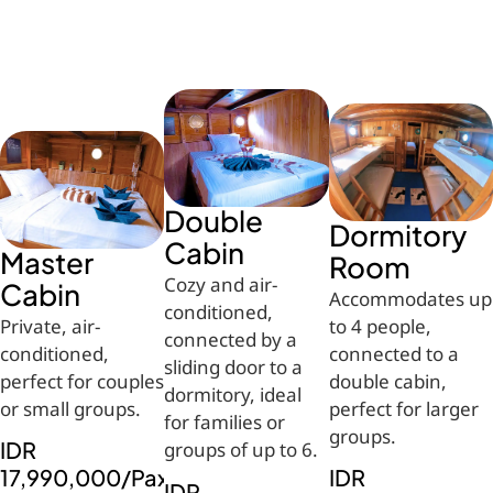
Double
Dormitory
Cabin
Master
Room
Cozy and air-
Cabin
Accommodates up
conditioned,
Private, air-
to 4 people,
connected by a
conditioned,
connected to a
sliding door to a
perfect for couples
double cabin,
dormitory, ideal
or small groups.
perfect for larger
for families or
groups.
IDR
groups of up to 6.
17,990,000/Pax
IDR
IDR