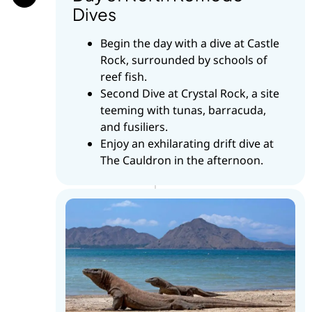
Dives
Begin the day with a dive at Castle
Rock, surrounded by schools of
reef fish.
Second Dive at Crystal Rock, a site
teeming with tunas, barracuda,
and fusiliers.
Enjoy an exhilarating drift dive at
The Cauldron in the afternoon.