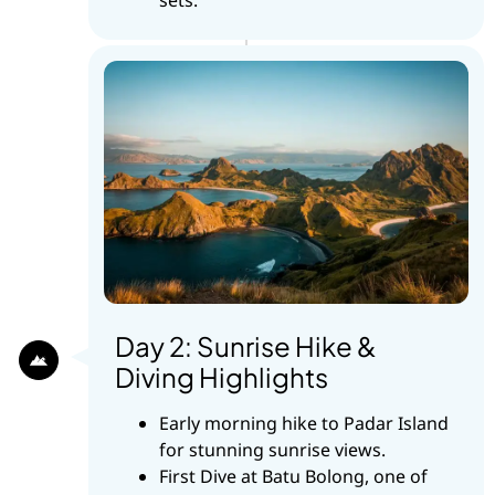
Day 2: Sunrise Hike &
Diving Highlights
Early morning hike to Padar Island
for stunning sunrise views.
First Dive at Batu Bolong, one of