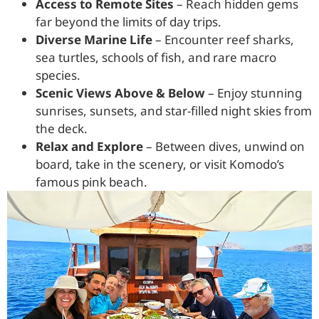
Access to Remote Sites
– Reach hidden gems
far beyond the limits of day trips.
Diverse Marine Life
– Encounter reef sharks,
sea turtles, schools of fish, and rare macro
species.
Scenic Views Above & Below
– Enjoy stunning
sunrises, sunsets, and star-filled night skies from
the deck.
Relax and Explore
– Between dives, unwind on
board, take in the scenery, or visit Komodo’s
famous pink beach.