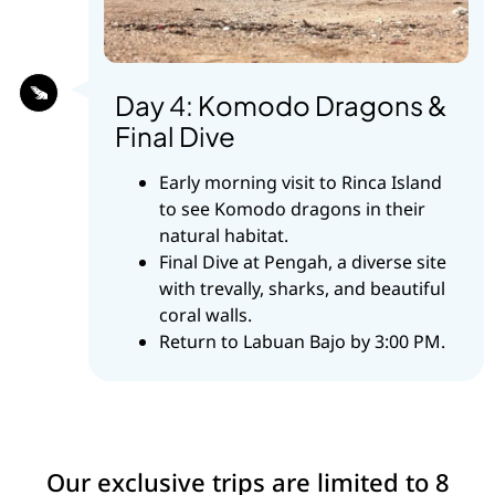
Day 4: Komodo Dragons &
Final Dive
Early morning visit to Rinca Island
to see Komodo dragons in their
natural habitat.
Final Dive at Pengah, a diverse site
with trevally, sharks, and beautiful
coral walls.
Return to Labuan Bajo by 3:00 PM.
Our exclusive trips are limited to 8