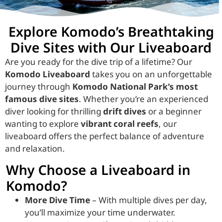
Explore Komodo’s Breathtaking
Dive Sites with Our Liveaboard
Are you ready for the dive trip of a lifetime? Our
Komodo Liveaboard
takes you on an unforgettable
journey through
Komodo National Park’s most
famous dive sites
. Whether you’re an experienced
diver looking for thrilling
drift dives
or a beginner
wanting to explore
vibrant coral reefs
, our
liveaboard offers the perfect balance of adventure
and relaxation.
Why Choose a Liveaboard in
Komodo?
More Dive Time
– With multiple dives per day,
you’ll maximize your time underwater.