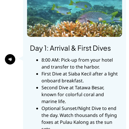
Day 1: Arrival & First Dives
8:00 AM: Pick-up from your hotel
and transfer to the harbor.
First Dive at Siaba Kecil after a light
onboard breakfast.
Second Dive at Tatawa Besar,
known for colorful coral and
marine life.
Optional Sunset/Night Dive to end
the day. Watch thousands of flying
foxes at Pulau Kalong as the sun
sets.