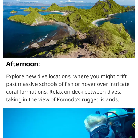
Afternoon:
Explore new dive locations, where you might drift
past massive schools of fish or hover over intricate
coral formations. Relax on deck between dives,
taking in the view of Komodo’s rugged islands.