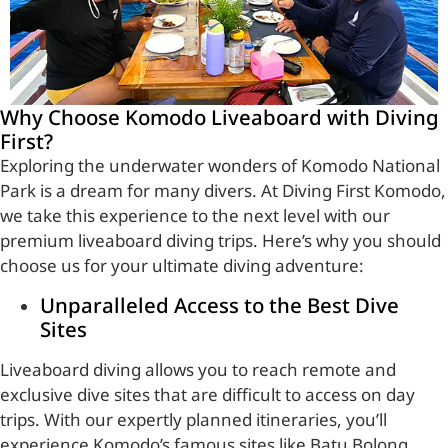
Why Choose Komodo Liveaboard with Diving
First?
Exploring the underwater wonders of Komodo National
Park is a dream for many divers. At Diving First Komodo,
we take this experience to the next level with our
premium liveaboard diving trips. Here’s why you should
choose us for your ultimate diving adventure:
Unparalleled Access to the Best Dive
Sites
Liveaboard diving allows you to reach remote and
exclusive dive sites that are difficult to access on day
trips. With our expertly planned itineraries, you’ll
experience Komodo’s famous sites like Batu Bolong,