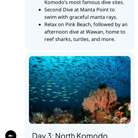
Komodo’s most famous dive sites.
Second Dive at Manta Point to
swim with graceful manta rays.
Relax on Pink Beach, followed by an
afternoon dive at Wawan, home to
reef sharks, turtles, and more.
Day 3: North Komodo