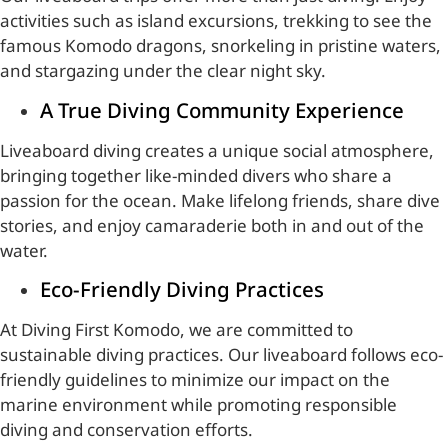
activities such as island excursions, trekking to see the
famous Komodo dragons, snorkeling in pristine waters,
and stargazing under the clear night sky.
A True Diving Community Experience
Liveaboard diving creates a unique social atmosphere,
bringing together like-minded divers who share a
passion for the ocean. Make lifelong friends, share dive
stories, and enjoy camaraderie both in and out of the
water.
Eco-Friendly Diving Practices
At Diving First Komodo, we are committed to
sustainable diving practices. Our liveaboard follows eco-
friendly guidelines to minimize our impact on the
marine environment while promoting responsible
diving and conservation efforts.