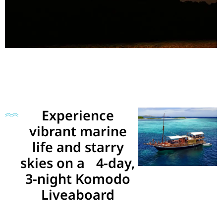
Experience
vibrant marine
life and starry
skies on a 4-day,
3-night Komodo
Liveaboard