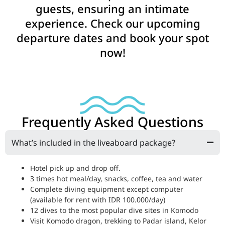
guests, ensuring an intimate
experience. Check our upcoming
departure dates and book your spot
now!
Frequently Asked Questions
What’s included in the liveaboard package?
Hotel pick up and drop off.
3 times hot meal/day, snacks, coffee, tea and water
Complete diving equipment except computer
(available for rent with IDR 100.000/day)
12 dives to the most popular dive sites in Komodo
Visit Komodo dragon, trekking to Padar island, Kelor