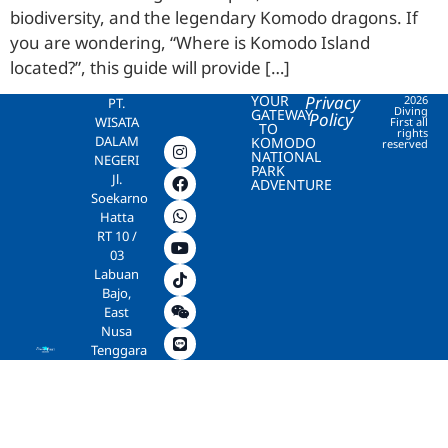
biodiversity, and the legendary Komodo dragons. If
you are wondering, “Where is Komodo Island
located?”, this guide will provide […]
YOUR
Privacy
2026
PT.
Diving
GATEWAY
Policy
WISATA
First all
TO
rights
DALAM
KOMODO
reserved
NATIONAL
NEGERI
PARK
Jl.
ADVENTURE
Soekarno
Hatta
RT 10 /
03
Labuan
Bajo,
East
Nusa
Tenggara