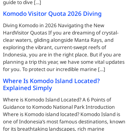
guide to dive […]
Komodo Visitor Quota 2026 Diving
Diving Komodo in 2026 Navigating the New
HardVisitor Quotas If you are dreaming of crystal-
clear waters, gliding alongside Manta Rays, and
exploring the vibrant, current-swept reefs of
Indonesia, you are in the right place. But if you are
planning a trip this year, we have some vital updates
for you. To protect our incredible marine […]
Where Is Komodo Island Located?
Explained Simply
Where is Komodo Island Located? A 6 Points of
Guidance to Komodo National Park Introduction
Where is Komodo island located? Komodo Island is
one of Indonesia’s most famous destinations, known
for its breathtaking landscapes, rich marine