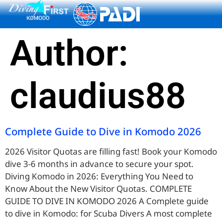
content
Author:
claudius88
Complete Guide to Dive in Komodo 2026
2026 Visitor Quotas are filling fast! Book your Komodo
dive 3-6 months in advance to secure your spot.
Diving Komodo in 2026: Everything You Need to
Know About the New Visitor Quotas. COMPLETE
GUIDE TO DIVE IN KOMODO 2026 A Complete guide
to dive in Komodo: for Scuba Divers A most complete