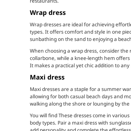
restaurants.
Wrap dress
Wrap dresses are ideal for achieving effortl
types. It offers comfort and style in one pi
sunbathing on the sand to enjoying a beach
When choosing a wrap dress, consider the n
collarbone, while a knee-length hem offers 
It makes a practical yet chic addition to 
Maxi dress
Maxi dresses are a staple for a summer war
allowing for both casual beach days and mo
walking along the shore or lounging by the 
You will find These dresses come in various c
body types. Pair a maxi dress with sunglass
add personality and complete the effortless