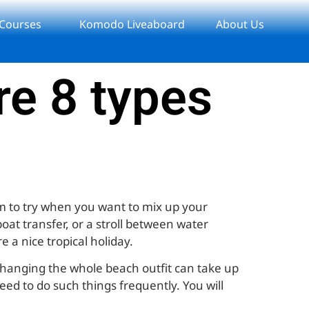
 Courses
Komodo Liveaboard
About Us
re 8 types
em to try when you want to mix up your
oat transfer, or a stroll between water
e a nice tropical holiday.
 Changing the whole beach outfit can take up
need to do such things frequently. You will