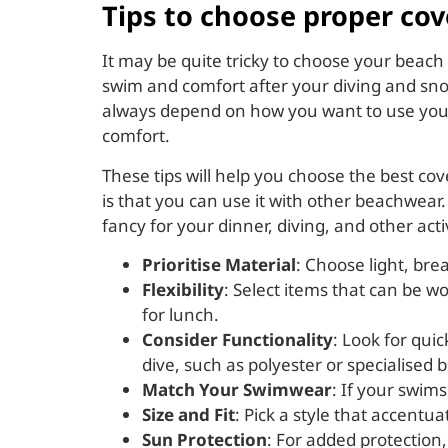
Tips to choose proper cov
It may be quite tricky to choose your beach
swim and comfort after your diving and snor
always depend on how you want to use your c
comfort.
These tips will help you choose the best c
is that you can use it with other beachwear.
fancy for your dinner, diving, and other act
Prioritise Material
: Choose light, brea
Flexibility
: Select items that can be w
for lunch.
Consider Functionality
: Look for qui
dive, such as polyester or specialised 
Match Your Swimwear
: If your swim
Size and Fit
: Pick a style that accentu
Sun Protection
: For added protection,