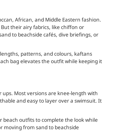
occan, African, and Middle Eastern fashion.
t their airy fabrics, like chiffon or
sand to beachside cafés, dive briefings, or
 lengths, patterns, and colours, kaftans
ach bag elevates the outfit while keeping it
r ups. Most versions are knee-length with
thable and easy to layer over a swimsuit. It
 beach outfits to complete the look while
or moving from sand to beachside