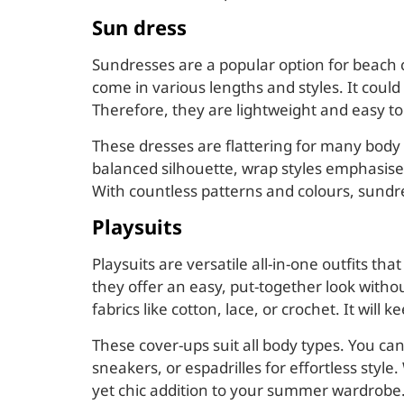
Sun dress
Sundresses are a popular option for beach c
come in various lengths and styles. It coul
Therefore, they are lightweight and easy to
These dresses are flattering for many body 
balanced silhouette, wrap styles emphasise 
With countless patterns and colours, sundre
Playsuits
Playsuits are versatile all-in-one outfits 
they offer an easy, put-together look with
fabrics like cotton, lace, or crochet. It wil
These cover-ups suit all body types. You can
sneakers, or espadrilles for effortless style
yet chic addition to your summer wardrobe