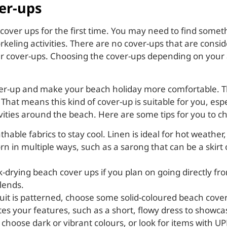
er-ups
 cover ups for the first time. You may need to find somet
keling activities. There are no cover-ups that are consid
over-ups. Choosing the cover-ups depending on your acti
over-up and make your beach holiday more comfortable. 
 That means this kind of cover-up is suitable for you, esp
ivities around the beach. Here are some tips for you to c
thable fabrics to stay cool. Linen is ideal for hot weather
orn in multiple ways, such as a sarong that can be a skirt
ck-drying beach cover ups if you plan on going directly fr
blends.
suit is patterned, choose some solid-coloured beach cover
ates your features, such as a short, flowy dress to showc
 choose dark or vibrant colours, or look for items with UP