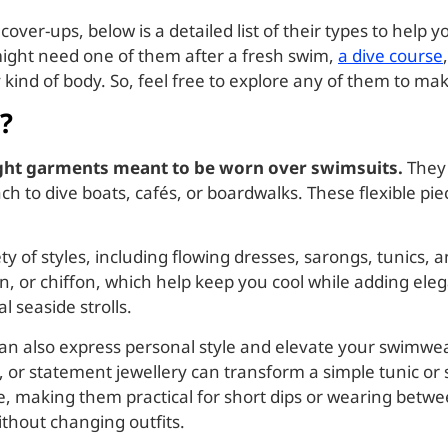
ver-ups, below is a detailed list of their types to help 
ight need one of them after a fresh swim,
a dive course
ry kind of body. So, feel free to explore any of them to 
?
ight garments meant to be worn over swimsuits.
They 
h to dive boats, cafés, or boardwalks. These flexible pi
of styles, including flowing dresses, sarongs, tunics, 
en, or chiffon, which help keep you cool while adding el
 seaside strolls.
can also express personal style and elevate your swimwea
ts, or statement jewellery can transform a simple tunic or
, making them practical for short dips or wearing betwee
thout changing outfits.