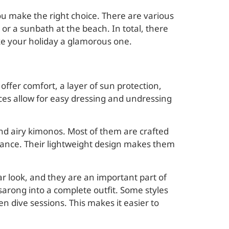
you make the right choice. There are various
, or a sunbath at the beach. In total, there
make your holiday a glamorous one.
offer comfort, a layer of sun protection,
eces allow for easy dressing and undressing
and airy kimonos. Most of them are crafted
egance. Their lightweight design makes them
r look, and they are an important part of
 sarong into a complete outfit. Some styles
n dive sessions. This makes it easier to