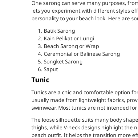
One sarong can serve many purposes, from a 
lets you experiment with different styles e
personality to your beach look. Here are so
Batik Sarong
Kain Pelikat or Lungi
Beach Sarong or Wrap
Ceremonial or Balinese Sarong
Songket Sarong
Saput
Tunic
Tunics are a chic and comfortable option for
usually made from lightweight fabrics, prov
swimwear. Most tunics are not intended for 
The loose silhouette suits many body shapes,
thighs, while V-neck designs highlight the n
beach outfit. It helps the transition more ef