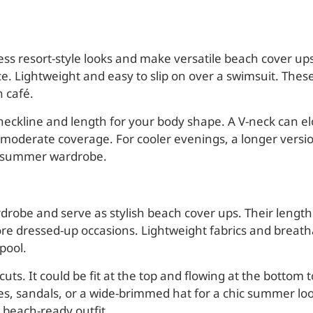
ess resort-style looks and make versatile beach cover ups.
ece. Lightweight and easy to slip on over a swimsuit. The
 café.
eckline and length for your body shape. A V-neck can elo
moderate coverage. For cooler evenings, a longer versio
any summer wardrobe.
drobe and serve as stylish beach cover ups. Their lengt
re dressed-up occasions. Lightweight fabrics and breath
pool.
uts. It could be fit at the top and flowing at the bottom t
es, sandals, or a wide-brimmed hat for a chic summer lo
 beach-ready outfit.