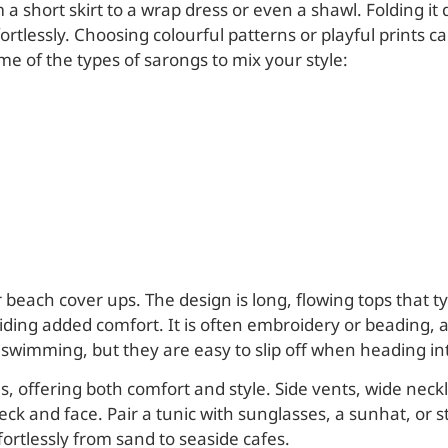
short skirt to a wrap dress or even a shawl. Folding it 
ffortlessly. Choosing colourful patterns or playful prin
me of the types of sarongs to mix your style:
 beach cover ups. The design is long, flowing tops that t
iding added comfort. It is often embroidery or beading, a
swimming, but they are easy to slip off when heading int
 offering both comfort and style. Side vents, wide neckli
eck and face. Pair a tunic with sunglasses, a sunhat, or 
fortlessly from sand to seaside cafes.