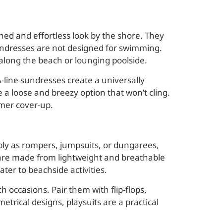
shed and effortless look by the shore. They
sundresses are not designed for swimming.
 along the beach or lounging poolside.
-line sundresses create a universally
 a loose and breezy option that won’t cling.
mmer cover-up.
ably as rompers, jumpsuits, or dungarees,
 are made from lightweight and breathable
ater to beachside activities.
h occasions. Pair them with flip-flops,
metrical designs, playsuits are a practical