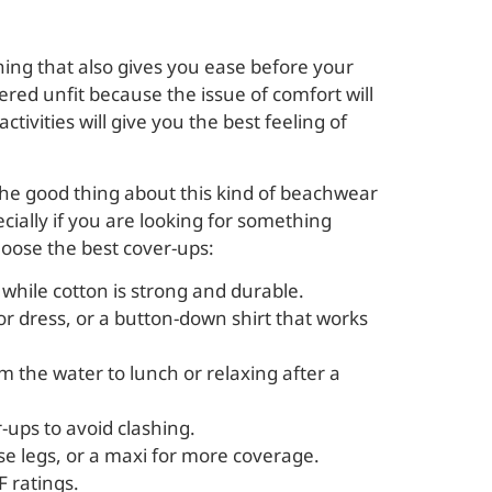
hing that also gives you ease before your
ered unfit because the issue of comfort will
vities will give you the best feeling of
The good thing about this kind of beachwear
ecially if you are looking for something
hoose the best cover-ups:
, while cotton is strong and durable.
 or dress, or a button-down shirt that works
om the water to lunch or relaxing after a
-ups to avoid clashing.
ase legs, or a maxi for more coverage.
F ratings.