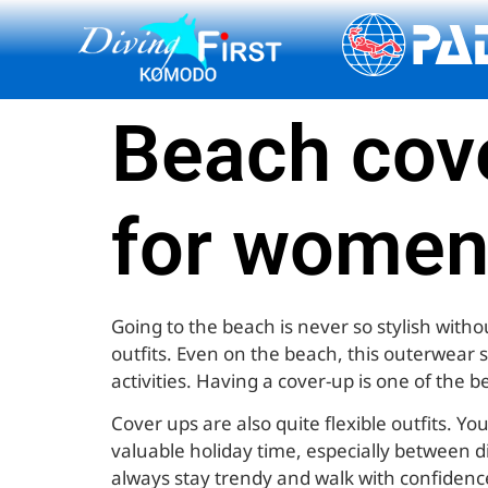
content
Beach cove
for women
Going to the beach is never so stylish with
outfits. Even on the beach, this outerwear 
activities. Having a cover-up is one of the b
Cover ups are also quite flexible outfits. 
valuable holiday time, especially between di
always stay trendy and walk with confidenc