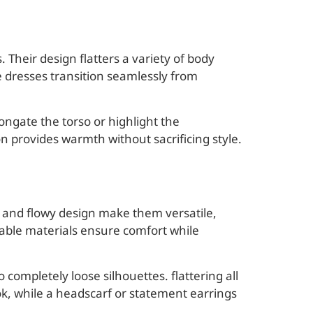
 Their design flatters a variety of body
se dresses transition seamlessly from
ngate the torso or highlight the
n provides warmth without sacrificing style.
h and flowy design make them versatile,
able materials ensure comfort while
o completely loose silhouettes. flattering all
ok, while a headscarf or statement earrings