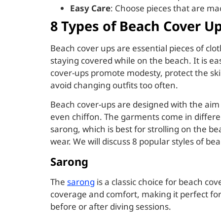
Easy Care
: Choose pieces that are ma
8 Types of Beach Cover U
Beach cover ups are essential pieces of cl
staying covered while on the beach. It is ea
cover-ups promote modesty, protect the ski
avoid changing outfits too often.
Beach cover-ups are designed with the aim of
even chiffon. The garments come in differen
sarong, which is best for strolling on the 
wear. We will discuss 8 popular styles of be
Sarong
The
sarong
is a classic choice for beach cove
coverage and comfort, making it perfect fo
before or after diving sessions.