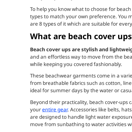
To help you know what to choose for beach co
types to match your own preference. You m
are 8 types of it which are suitable for eve
What are beach cover ups
Beach cover ups are stylish and lightwe
and an effortless way to move from the beac
while keeping you covered fashionably.
These beachwear garments come in a variety 
from breathable fabrics such as cotton, lin
ideal for summer days by the water or casual
Beyond their practicality, beach cover-ups 
your
entire gear
. Accessories like belts, ha
are designed to handle light water exposure
move from sunbathing to water activities wi