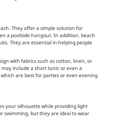
ch. They offer a simple solution for
even a poolside hangout. In addition, beach
ts. They are essential in helping people
gn with fabrics such as cotton, linen, or
 may include a short tunic or even a
, which are best for parties or even evening
nces your silhouette while providing light
or swimming, but they are ideal to wear