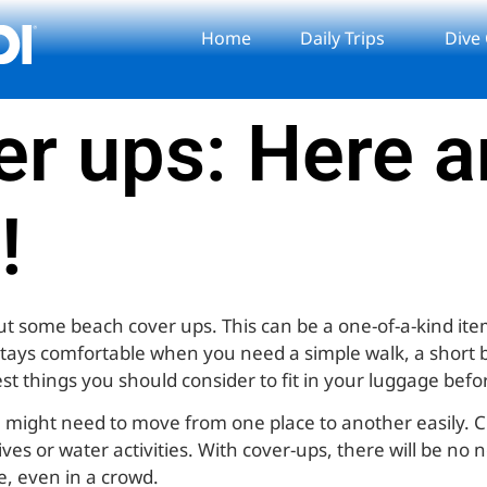
Home
Daily Trips
Dive
r ups: Here a
!
out some beach cover ups. This can be a one-of-a-kind it
stays comfortable when you need a simple walk, a short b
est things you should consider to fit in your luggage befor
You might need to move from one place to another easily.
ves or water activities. With cover-ups, there will be no 
e, even in a crowd.