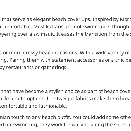
s that serve as elegant beach cover ups. Inspired by Mor
u comfortable. Most kaftans are not swimmable, though. Bu
yering over a swimsuit. It eases the transition from the 
ys or more dressy beach occasions. With a wide variety of
ting. Pairing them with statement accessories or a chic be
by restaurants or gatherings.
that have become a stylish choice as part of beach cove
 ankle-length options. Lightweight fabrics make them brea
 comfortable and fashionable.
mian touch to any beach outfit. You could add some other
ed for swimming, they work for walking along the shore 