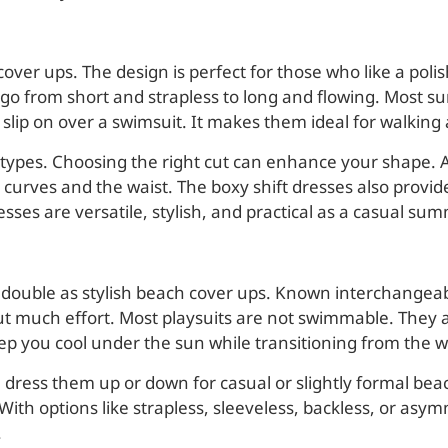
over ups. The design is perfect for those who like a poli
d go from short and strapless to long and flowing. Most 
 slip on over a swimsuit. It makes them ideal for walking
types. Choosing the right cut can enhance your shape. A
curves and the waist. The boxy shift dresses also provide
sses are versatile, stylish, and practical as a casual su
that double as stylish beach cover ups. Known interchange
out much effort. Most playsuits are not swimmable. They
l keep you cool under the sun while transitioning from the w
 dress them up or down for casual or slightly formal beac
. With options like strapless, sleeveless, backless, or asym
.