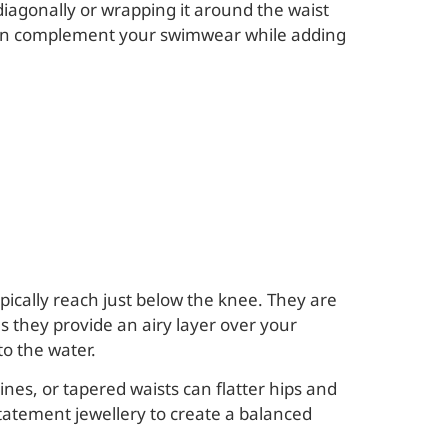
diagonally or wrapping it around the waist
ts can complement your swimwear while adding
ypically reach just below the knee. They are
s they provide an airy layer over your
o the water.
nes, or tapered waists can flatter hips and
statement jewellery to create a balanced