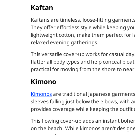
Kaftan
Kaftans are timeless, loose-fitting garment
They offer effortless style while keeping yo
lightweight cotton, make them perfect for la
relaxed evening gatherings.
This versatile cover-up works for casual da
flatter all body types and help conceal bloa
practical for moving from the shore to near
Kimono
Kimonos
are traditional Japanese garments 
sleeves falling just below the elbows, with
provides coverage while keeping the outfit
This flowing cover-up adds an instant bohe
on the beach. While kimonos aren’t design