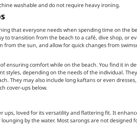
chine washable and do not require heavy ironing.
ps
othing that everyone needs when spending time on the bea
sy to transition from the beach to a café, dive shop, or 
n from the sun, and allow for quick changes from swimsui
 ensuring comfort while on the beach. You find it in desi
t styles, depending on the needs of the individual. They
beach. They may also include long kaftans or even dresses
ach cover-ups below.
r ups, loved for its versatility and flattering fit. It enha
r lounging by the water. Most sarongs are not designed f