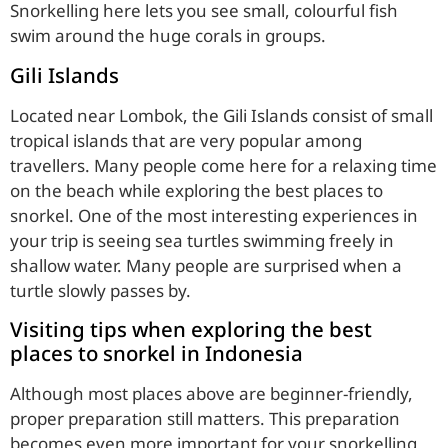
Snorkelling here lets you see small, colourful fish
swim around the huge corals in groups.
Gili Islands
Located near Lombok, the Gili Islands consist of small
tropical islands that are very popular among
travellers. Many people come here for a relaxing time
on the beach while exploring the best places to
snorkel. One of the most interesting experiences in
your trip is seeing sea turtles swimming freely in
shallow water. Many people are surprised when a
turtle slowly passes by.
Visiting tips when exploring the best
places to snorkel in Indonesia
Although most places above are beginner-friendly,
proper preparation still matters. This preparation
becomes even more important for your snorkelling