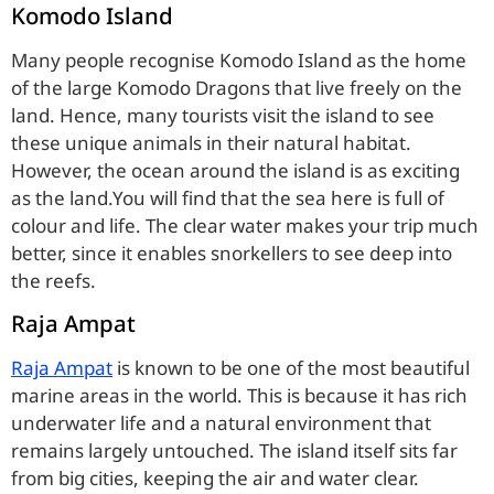
Komodo Island
Many people recognise Komodo Island as the home
of the large Komodo Dragons that live freely on the
land. Hence, many tourists visit the island to see
these unique animals in their natural habitat.
However, the ocean around the island is as exciting
as the land.You will find that the sea here is full of
colour and life. The clear water makes your trip much
better, since it enables snorkellers to see deep into
the reefs.
Raja Ampat
Raja Ampat
is known to be one of the most beautiful
marine areas in the world. This is because it has rich
underwater life and a natural environment that
remains largely untouched. The island itself sits far
from big cities, keeping the air and water clear.