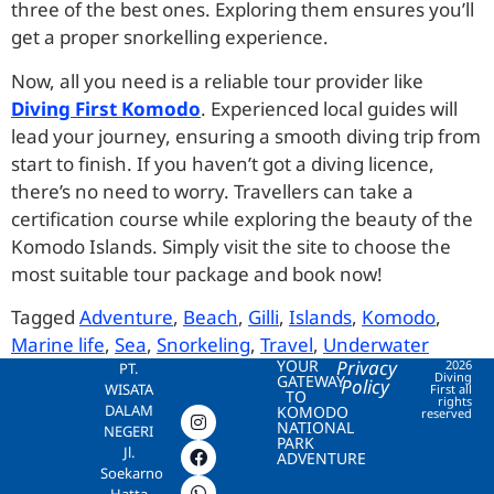
three of the best ones. Exploring them ensures you’ll
get a proper snorkelling experience.
Now, all you need is a reliable tour provider like
Diving First Komodo
. Experienced local guides will
lead your journey, ensuring a smooth diving trip from
start to finish. If you haven’t got a diving licence,
there’s no need to worry. Travellers can take a
certification course while exploring the beauty of the
Komodo Islands. Simply visit the site to choose the
most suitable tour package and book now!
Tagged
Adventure
,
Beach
,
Gilli
,
Islands
,
Komodo
,
Marine life
,
Sea
,
Snorkeling
,
Travel
,
Underwater
YOUR
Privacy
2026
PT.
Diving
GATEWAY
Policy
WISATA
First all
TO
rights
DALAM
KOMODO
reserved
NATIONAL
NEGERI
PARK
Jl.
ADVENTURE
Soekarno