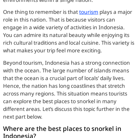
One thing to remember is that
tourism
plays a major
role in this nation. That is because visitors can
engage in a wide variety of activities in Indonesia.
You can admire its natural beauty while enjoying its
rich cultural traditions and local cuisine. This variety is
what makes your trip feel more exciting.
Beyond tourism, Indonesia has a strong connection
with the ocean. The large number of islands means
that the ocean is a crucial part of locals’ daily lives.
Hence, the nation has long coastlines that stretch
across many regions. This situation means tourists
can explore the best places to snorkel in many
different areas. Let’s discuss this topic further in the
next part below.
Where are the best places to snorkel in
Indonesia?