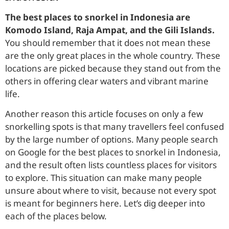
The best places to snorkel in Indonesia are
Komodo Island, Raja Ampat, and the Gili Islands.
You should remember that it does not mean these
are the only great places in the whole country. These
locations are picked because they stand out from the
others in offering clear waters and vibrant marine
life.
Another reason this article focuses on only a few
snorkelling spots is that many travellers feel confused
by the large number of options. Many people search
on Google for the best places to snorkel in Indonesia,
and the result often lists countless places for visitors
to explore. This situation can make many people
unsure about where to visit, because not every spot
is meant for beginners here. Let’s dig deeper into
each of the places below.