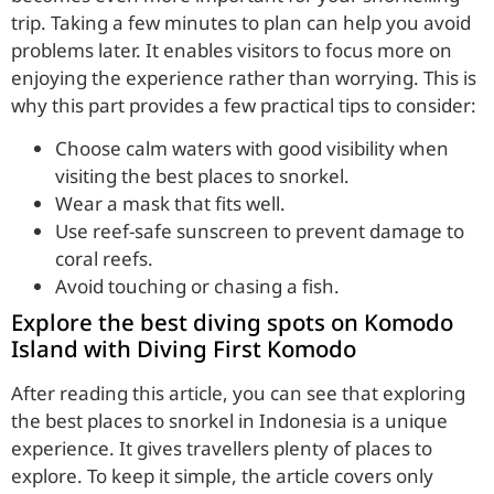
trip. Taking a few minutes to plan can help you avoid
problems later. It enables visitors to focus more on
enjoying the experience rather than worrying. This is
why this part provides a few practical tips to consider:
Choose calm waters with good visibility when
visiting the best places to snorkel.
Wear a mask that fits well.
Use reef-safe sunscreen to prevent damage to
coral reefs.
Avoid touching or chasing a fish.
Explore the best diving spots on Komodo
Island with Diving First Komodo
After reading this article, you can see that exploring
the best places to snorkel in Indonesia is a unique
experience. It gives travellers plenty of places to
explore. To keep it simple, the article covers only