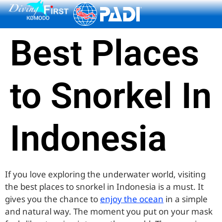
content
Best Places
to Snorkel In
Indonesia
If you love exploring the underwater world, visiting
the best places to snorkel in Indonesia is a must. It
gives you the chance to
enjoy the ocean
in a simple
and natural way. The moment you put on your mask