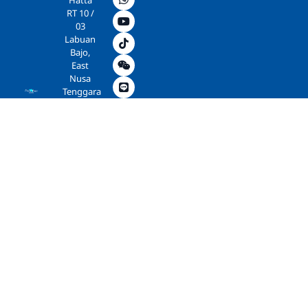
Hatta
RT 10 /
03
Labuan
Bajo,
East
Nusa
Tenggara