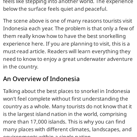
feels like stepping into another world. The experience
below the surface feels quiet and peaceful.
The scene above is one of many reasons tourists visit
Indonesia each year. The problem is that only a few of
them really know how to have the best snorkelling
experience here. If you are planning to visit, this is a
must-read article. Readers will learn everything they
need to know to enjoy a great underwater adventure
in the country.
An Overview of Indonesia
Talking about the best places to snorkel in Indonesia
won’t feel complete without first understanding the
country as a whole. Many tourists do not know that it
is the largest island nation in the world, comprising
more than 17,000 islands. This is why you can find
many places with different climates, landscapes, and
environments within a single nation.