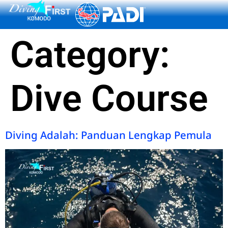
content
Category:
Dive Course
Diving Adalah: Panduan Lengkap Pemula