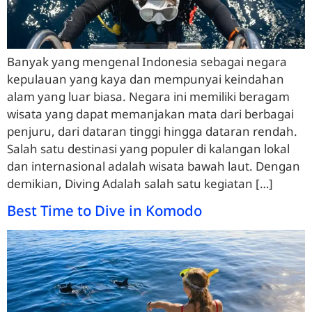
Banyak yang mengenal Indonesia sebagai negara
kepulauan yang kaya dan mempunyai keindahan
alam yang luar biasa. Negara ini memiliki beragam
wisata yang dapat memanjakan mata dari berbagai
penjuru, dari dataran tinggi hingga dataran rendah.
Salah satu destinasi yang populer di kalangan lokal
dan internasional adalah wisata bawah laut. Dengan
demikian, Diving Adalah salah satu kegiatan […]
Best Time to Dive in Komodo