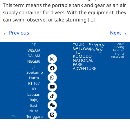
This term means the portable tank and gear as an air
supply container for divers. With the equipment, they
can swim, observe, or take stunning […]
←
Previous
Next
→
YOUR
Privacy
2026
PT.
Diving
GATEWAY
Policy
WISATA
First all
TO
rights
DALAM
KOMODO
reserved
NATIONAL
NEGERI
PARK
Jl.
ADVENTURE
Soekarno
Hatta
RT 10 /
03
Labuan
Bajo,
East
Nusa
Tenggara