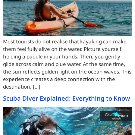
Most tourists do not realise that kayaking can make
them feel fully alive on the water. Picture yourself
holding a paddle in your hands. Then, you gently
glide across calm and blue water. At the same time,
the sun reflects golden light on the ocean waves. This
experience creates a deep connection with the
destination, […]
Scuba Diver Explained: Everything to Know