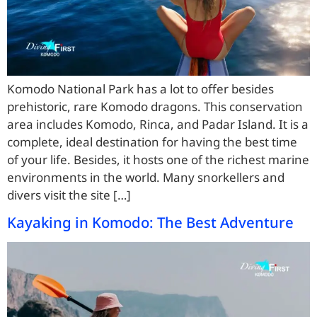
Komodo National Park has a lot to offer besides
prehistoric, rare Komodo dragons. This conservation
area includes Komodo, Rinca, and Padar Island. It is a
complete, ideal destination for having the best time
of your life. Besides, it hosts one of the richest marine
environments in the world. Many snorkellers and
divers visit the site […]
Kayaking in Komodo: The Best Adventure