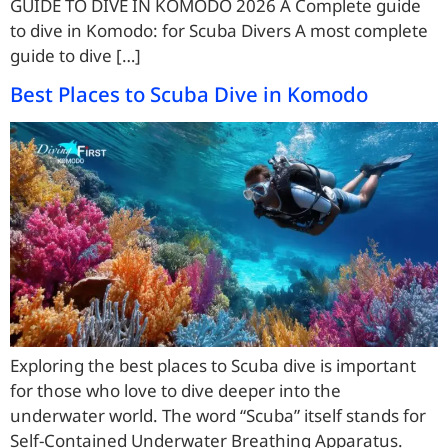
GUIDE TO DIVE IN KOMODO 2026 A Complete guide
to dive in Komodo: for Scuba Divers A most complete
guide to dive […]
Best Places to Scuba Dive in Komodo
Exploring the best places to Scuba dive is important
for those who love to dive deeper into the
underwater world. The word “Scuba” itself stands for
Self-Contained Underwater Breathing Apparatus.