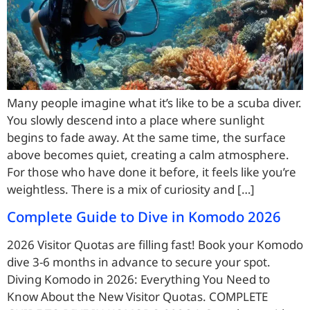
Many people imagine what it’s like to be a scuba diver.
You slowly descend into a place where sunlight
begins to fade away. At the same time, the surface
above becomes quiet, creating a calm atmosphere.
For those who have done it before, it feels like you’re
weightless. There is a mix of curiosity and […]
Complete Guide to Dive in Komodo 2026
2026 Visitor Quotas are filling fast! Book your Komodo
dive 3-6 months in advance to secure your spot.
Diving Komodo in 2026: Everything You Need to
Know About the New Visitor Quotas. COMPLETE