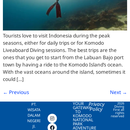
Tourists love to visit Indonesia during the peak
seasons, either for daily trips or for Komodo
Liveaboard Diving sessions. The best trips are the
ones that you get to start from the Labuan Bajo port
town by having a ride to the Komodo Island’s ocean.
With the vast oceans around the island, sometimes it
could […]
←
Previous
Next
→
YOUR
Privacy
2026
PT.
Diving
GATEWAY
Policy
WISATA
First all
TO
rights
DALAM
KOMODO
reserved
NATIONAL
NEGERI
PARK
Jl.
ADVENTURE