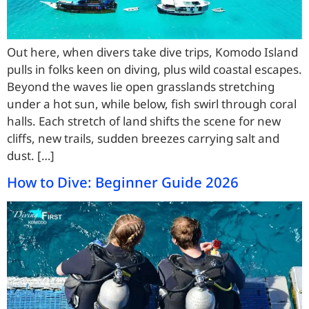
Out here, when divers take dive trips, Komodo Island
pulls in folks keen on diving, plus wild coastal escapes.
Beyond the waves lie open grasslands stretching
under a hot sun, while below, fish swirl through coral
halls. Each stretch of land shifts the scene for new
cliffs, new trails, sudden breezes carrying salt and
dust. […]
How to Dive: Beginner Guide 2026