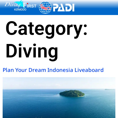
content
Category:
Diving
Plan Your Dream Indonesia Liveaboard