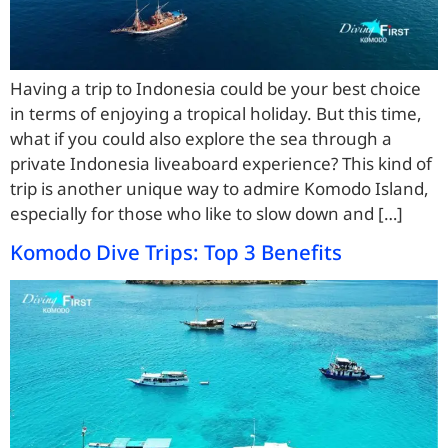
Having a trip to Indonesia could be your best choice
in terms of enjoying a tropical holiday. But this time,
what if you could also explore the sea through a
private Indonesia liveaboard experience? This kind of
trip is another unique way to admire Komodo Island,
especially for those who like to slow down and […]
Komodo Dive Trips: Top 3 Benefits