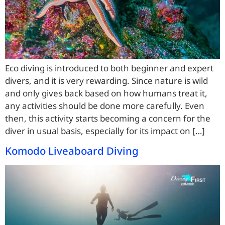
Eco diving is introduced to both beginner and expert
divers, and it is very rewarding. Since nature is wild
and only gives back based on how humans treat it,
any activities should be done more carefully. Even
then, this activity starts becoming a concern for the
diver in usual basis, especially for its impact on […]
Komodo Liveaboard Diving