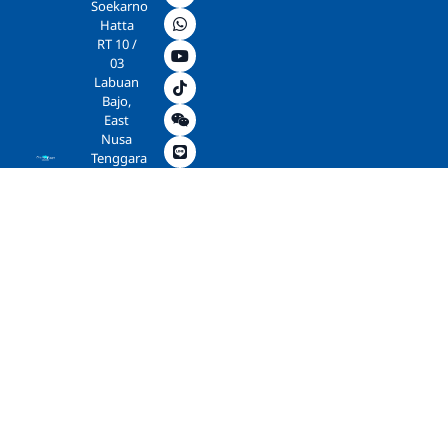
Soekarno
Hatta
RT 10 /
03
Labuan
Bajo,
East
Nusa
Tenggara