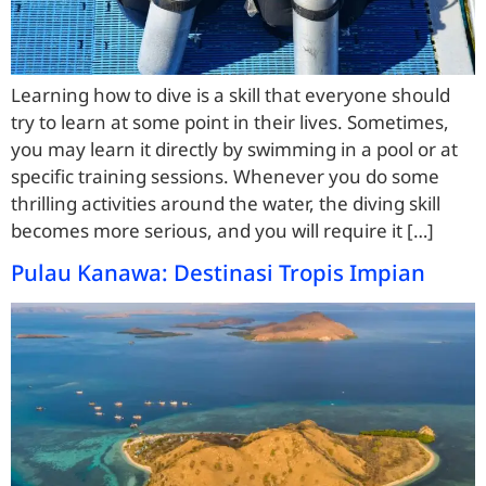
Learning how to dive is a skill that everyone should
try to learn at some point in their lives. Sometimes,
you may learn it directly by swimming in a pool or at
specific training sessions. Whenever you do some
thrilling activities around the water, the diving skill
becomes more serious, and you will require it […]
Pulau Kanawa: Destinasi Tropis Impian