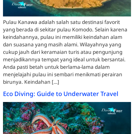
Pulau Kanawa adalah salah satu destinasi favorit
yang berada di sekitar pulau Komodo. Selain karena
keindahannya, pulau ini memiliki keindahan alam
dan suasana yang masih alami. Wilayahnya yang
cukup jauh dari keramaian turis atau pengunjung
menjadikannya tempat yang ideal untuk bersantai.
Anda pasti betah untuk berlama-lama dalam
menjelajahi pulau ini sembari menikmati perairan
birunya. Keindahan […]
Eco Diving: Guide to Underwater Travel