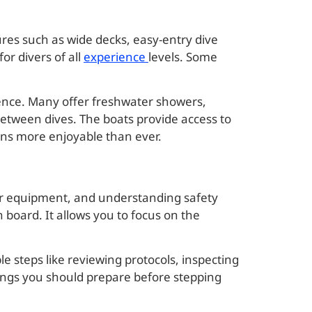
res such as wide decks, easy-entry dive
or divers of all
experience
levels. Some
ience. Many offer freshwater showers,
between dives. The boats provide access to
ions more enjoyable than ever.
our equipment, and understanding safety
board. It allows you to focus on the
le steps like reviewing protocols, inspecting
hings you should prepare before stepping