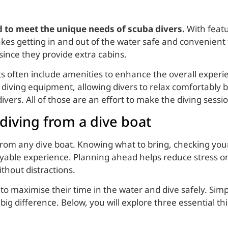
ed to meet the unique needs of scuba divers.
With featu
kes getting in and out of the water safe and convenient f
since they provide extra cabins.
ts often include amenities to enhance the overall exper
diving equipment, allowing divers to relax comfortably 
vers. All of those are an effort to make the diving sess
 diving from a dive boat
 from any dive boat. Knowing what to bring, checking y
ble experience. Planning ahead helps reduce stress on 
thout distractions.
to maximise their time in the water and dive safely. Simp
ig difference. Below, you will explore three essential t