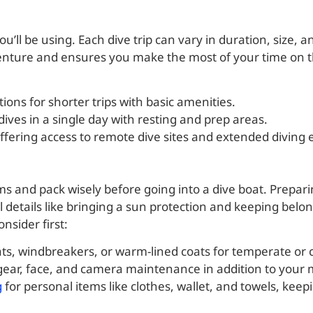
u’ll be using. Each dive trip can vary in duration, size, 
enture and ensures you make the most of your time on t
tions for shorter trips with basic amenities.
dives in a single day with resting and prep areas.
offering access to remote dive sites and extended diving
ems and pack wisely before going into a dive boat. Prepar
 details like bringing a sun protection and keeping belo
nsider first:
ats, windbreakers, or warm-lined coats for temperate or c
 gear, face, and camera maintenance in addition to your 
g
for personal items like clothes, wallet, and towels, kee