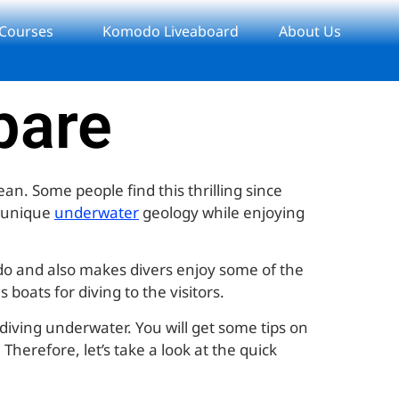
 Courses
Komodo Liveaboard
About Us
epare
an. Some people find this thrilling since
e unique
underwater
geology while enjoying
 do and also makes divers enjoy some of the
boats for diving to the visitors.
 diving underwater. You will get some tips on
Therefore, let’s take a look at the quick