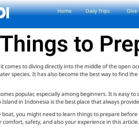
Home
Daily Trips
Dive
 Things to Pr
 comes to diving directly into the middle of the open oce
water species. It has also become the best way to find th
comes popular, especially among beginners. It is easy to
sland in Indonesia is the best place that always provides 
e boat, you might need to learn things to prepare before
omfort, safety, and also your experience in this article. 