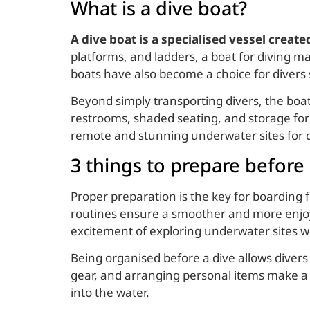
What is a dive boat?
A dive boat is a specialised vessel creat
platforms, and ladders, a boat for diving ma
boats have also become a choice for divers 
Beyond simply transporting divers, the boa
restrooms, shaded seating, and storage for 
remote and stunning underwater sites for di
3 things to prepare before
Proper preparation is the key for boarding
routines ensure a smoother and more enjoya
excitement of exploring underwater sites wi
Being organised before a dive allows divers 
gear, and arranging personal items make a b
into the water.