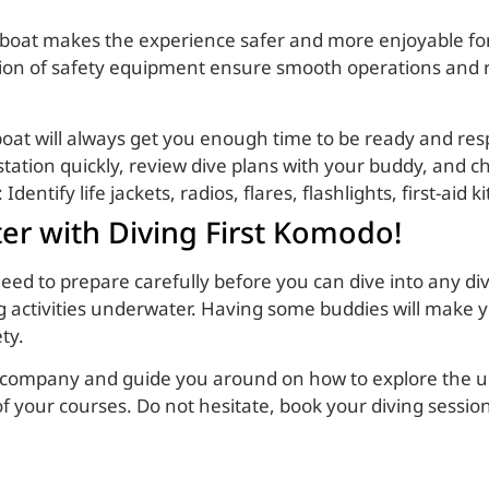
e boat makes the experience safer and more enjoyable for
ation of safety equipment ensure smooth operations and r
 boat will always get you enough time to be ready and res
station quickly, review dive plans with your buddy, and 
: Identify life jackets, radios, flares, flashlights, first-aid
ter with Diving First Komodo!
eed to prepare carefully before you can dive into any di
g activities underwater. Having some buddies will make
ety.
ip company and guide you around on how to explore the u
f your courses. Do not hesitate, book your diving sessio