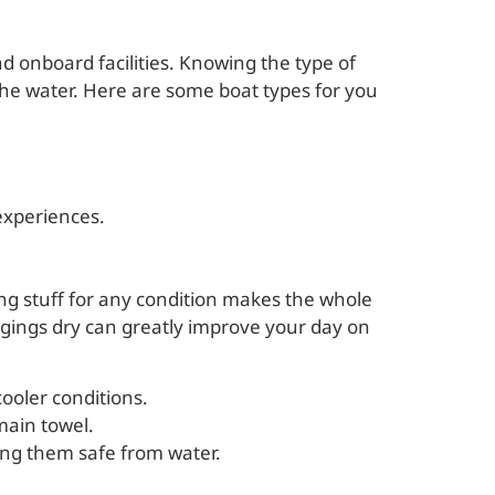
and onboard facilities. Knowing the type of
he water. Here are some boat types for you
 experiences.
ing stuff for any condition makes the whole
ngings dry can greatly improve your day on
ooler conditions.
main towel.
ping them safe from water.