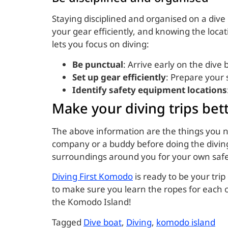
Staying disciplined and organised on a div
your gear efficiently, and knowing the loc
lets you focus on diving:
Be punctual
: Arrive early on the dive
Set up gear efficiently
: Prepare your 
Identify safety equipment locations
Make your diving trips bet
The above information are the things you n
company or a buddy before doing the divin
surroundings around you for your own saf
Diving First Komodo
is ready to be your tr
to make sure you learn the ropes for each o
the Komodo Island!
Tagged
Dive boat
,
Diving
,
komodo island