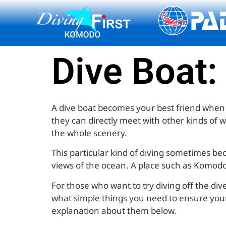
content
Dive Boat:
A dive boat becomes your best friend when it
they can directly meet with other kinds of 
the whole scenery.
This particular kind of diving sometimes be
views of the ocean. A place such as Komodo I
For those who want to try diving off the div
what simple things you need to ensure your c
explanation about them below.