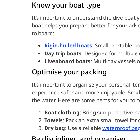
Know your boat type
It’s important to understand the dive boat yo
boat helps you prepare better for your adv
to board:
Rigid-hulled boats
: Small, portable op
Day trip boats
: Designed for multiple 
Liveaboard boats
: Multi-day vessels 
Optimise your packing
It’s important to organise your personal it
experience safer and more enjoyable. Small
the water. Here are some items for you to co
Boat clothing
: Bring sun-protective h
Towels
: Pack an extra small towel for
Dry bag
: Use a reliable
waterproof ba
Be disciplined and organised