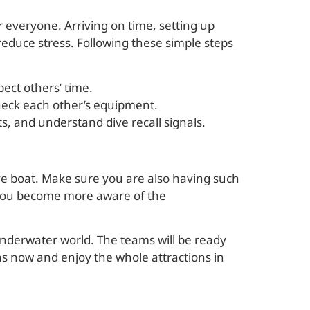
 everyone. Arriving on time, setting up
educe stress. Following these simple steps
pect others’ time.
check each other’s equipment.
 kits, and understand dive recall signals.
ve boat. Make sure you are also having such
 you become more aware of the
nderwater world. The teams will be ready
ns now and enjoy the whole attractions in