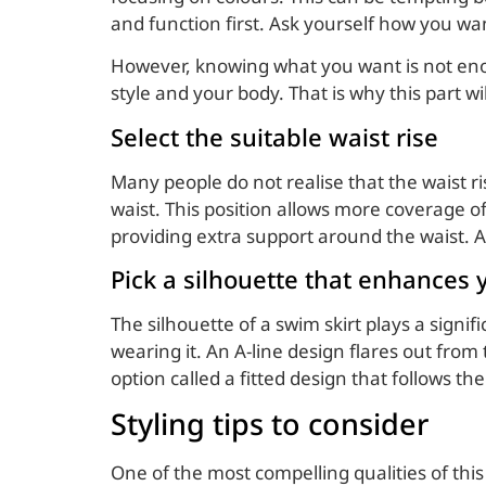
and function first. Ask yourself how you wa
However, knowing what you want is not enough
style and your body. That is why this part w
Select the suitable waist rise
Many people do not realise that the waist ri
waist. This position allows more coverage 
providing extra support around the waist. A 
Pick a silhouette that enhances
The silhouette of a swim skirt plays a signi
wearing it. An A-line design flares out from 
option called a fitted design that follows th
Styling tips to consider
One of the most compelling qualities of this i