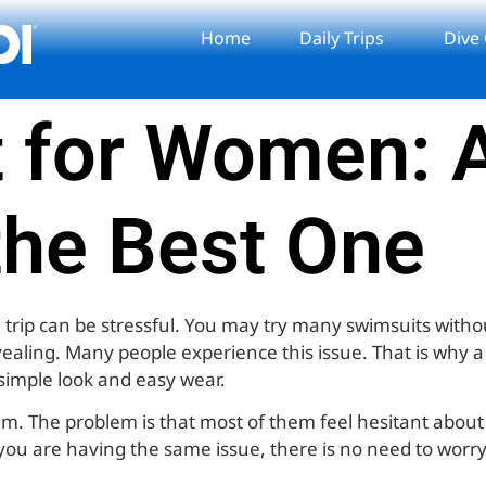
Home
Daily Trips
Dive
 for Women: A
the Best One
 trip can be stressful. You may try many swimsuits without
vealing. Many people experience this issue. That is why 
s simple look and easy wear.
em. The problem is that most of them feel hesitant abou
you are having the same issue, there is no need to worry. 