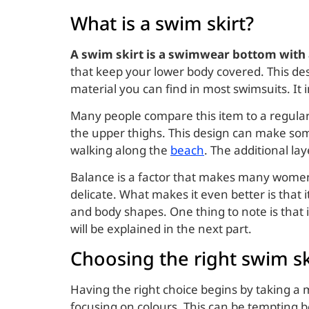
What is a swim skirt?
A swim skirt is a swimwear bottom with an
that keep your lower body covered. This des
material you can find in most swimsuits. It
Many people compare this item to a regular 
the upper thighs. This design can make some
walking along the
beach
. The additional lay
Balance is a factor that makes many women 
delicate. What makes it even better is that 
and body shapes. One thing to note is that
will be explained in the next part.
Choosing the right swim sk
Having the right choice begins by taking a
focusing on colours. This can be tempting 