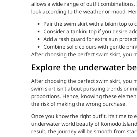
allows a wide range of outfit combinations. I
look according to the weather or mood. Her
Pair the swim skirt with a bikini top to
Consider a tankini top if you desire ad
Add a rash guard for extra sun protect
Combine solid colours with gentle prin
After choosing the perfect swim skirt, you
Explore the underwater be
After choosing the perfect swim skirt, you m
swim skirt isn’t about pursuing trends or im
proportions. Hence, knowing these elements
the risk of making the wrong purchase.
Once you know the right outfit, it’s time to
underwater world beauty of Komodo Island
result, the journey will be smooth from start 