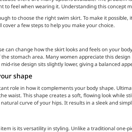
nt to feel when wearing it. Understanding this concept m
 to choose the right swim skirt. To make it possible, it i
ill cover a few steps to help you make your choice.
se can change how the skirt looks and feels on your body. 
of the stomach area. Many women appreciate this design 
mid-rise design sits slightly lower, giving a balanced ap
 your shape
ficant role in how it complements your body shape. Ultimat
the waist. This shape creates a soft, flowing look while st
e natural curve of your hips. It results in a sleek and si
tem is its versatility in styling. Unlike a traditional one-p