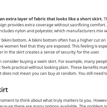
 extra layer of fabric that looks like a short skirt.
Th
ign provides extra coverage without sacrificing comfort. 
 includes nylon and polyester, which manufacturers mix 
bikini bottom. A bikini bottom often has a higher cut o
 women feel that they are exposed. This feeling is espec
er in the skirt creates a sense of security for the user.
consider buying a swim skirt. For example, many people 
it feels practical without looking plain. These benefits ma
 it does not mean you can buy at random. You still need 
irt
 moment to think about what truly matters to you. Howe
because there are many options available. The problem is