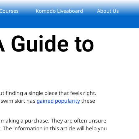
 Courses
Komodo Liveaboard
About Us
 Guide to
 finding a single piece that feels right.
a swim skirt has
gained popularity
these
t making a purchase. They are often unsure
The information in this article will help you