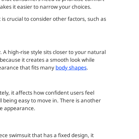
akes it easier to narrow your choices.
s crucial to consider other factors, such as
A high-rise style sits closer to your natural
because it creates a smooth look while
pearance that fits many
body shapes
.
ely, it affects how confident users feel
ill being easy to move in. There is another
mple appearance.
iece swimsuit that has a fixed design, it