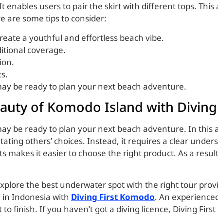
t enables users to pair the skirt with different tops. This
e are some tips to consider:
 create a youthful and effortless beach vibe.
ditional coverage.
ion.
ts.
 may be ready to plan your next beach adventure.
auty of Komodo Island with Divin
ay be ready to plan your next beach adventure. In this ar
itating others’ choices. Instead, it requires a clear und
 makes it easier to choose the right product. As a resul
 explore the best underwater spot with the right tour provi
 in Indonesia with
Diving First Komodo
. An experienced 
to finish. If you haven’t got a diving licence, Diving First