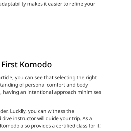
 adaptability makes it easier to refine your
g First Komodo
ticle, you can see that selecting the right
erstanding of personal comfort and body
t, having an intentional approach minimises
der. Luckily, you can witness the
dive instructor will guide your trip. As a
 Komodo also provides a certified class for it!