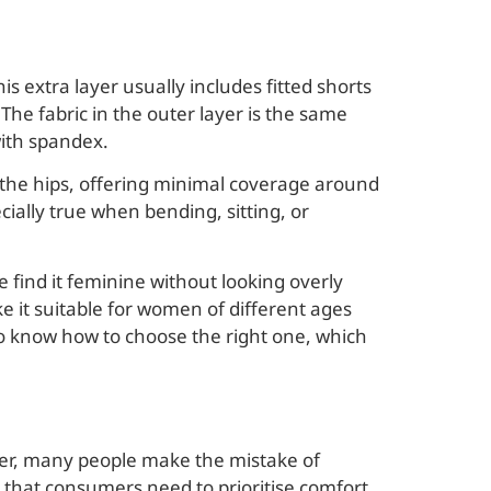
is extra layer usually includes fitted shorts
The fabric in the outer layer is the same
with spandex.
n the hips, offering minimal coverage around
ially true when bending, sitting, or
find it feminine without looking overly
ke it suitable for women of different ages
to know how to choose the right one, which
ver, many people make the mistake of
 that consumers need to prioritise comfort