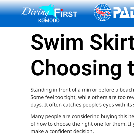
content
Swim Skirt
Choosing 
Standing in front of a mirror before a beach
Some feel too tight, while others are too re
days. It often catches people’s eyes with it
Many people are considering buying this it
of how to choose the right one for them. If 
make a confident decision.