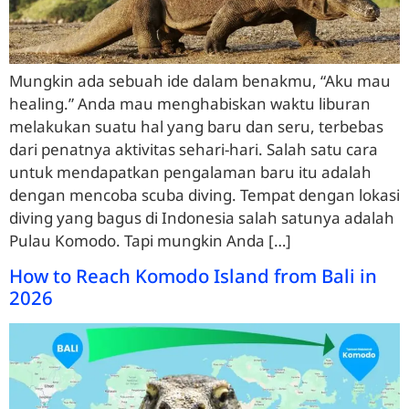
Mungkin ada sebuah ide dalam benakmu, “Aku mau
healing.” Anda mau menghabiskan waktu liburan
melakukan suatu hal yang baru dan seru, terbebas
dari penatnya aktivitas sehari-hari. Salah satu cara
untuk mendapatkan pengalaman baru itu adalah
dengan mencoba scuba diving. Tempat dengan lokasi
diving yang bagus di Indonesia salah satunya adalah
Pulau Komodo. Tapi mungkin Anda […]
How to Reach Komodo Island from Bali in
2026