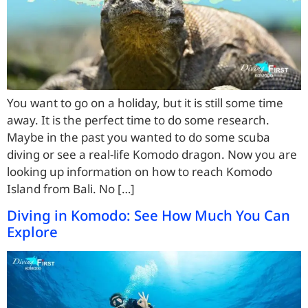
You want to go on a holiday, but it is still some time
away. It is the perfect time to do some research.
Maybe in the past you wanted to do some scuba
diving or see a real-life Komodo dragon. Now you are
looking up information on how to reach Komodo
Island from Bali. No […]
Diving in Komodo: See How Much You Can
Explore