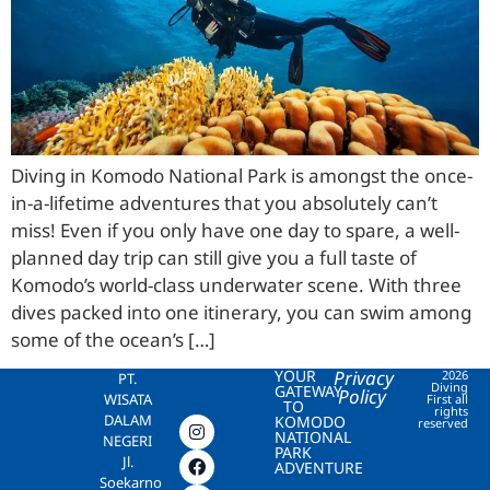
Diving in Komodo National Park is amongst the once-
in-a-lifetime adventures that you absolutely can’t
miss! Even if you only have one day to spare, a well-
planned day trip can still give you a full taste of
Komodo’s world-class underwater scene. With three
dives packed into one itinerary, you can swim among
some of the ocean’s […]
YOUR
Privacy
2026
PT.
Diving
GATEWAY
Policy
WISATA
First all
TO
rights
DALAM
KOMODO
reserved
NATIONAL
NEGERI
PARK
Jl.
ADVENTURE
Soekarno