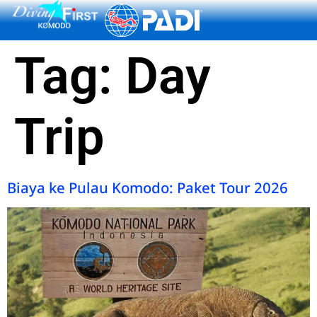
content
Tag:
Day
Trip
Biaya ke Pulau Komodo: Paket Tour 2026