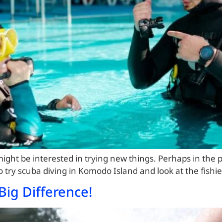
ight be interested in trying new things. Perhaps in the p
to try scuba diving in Komodo Island and look at the fishi
Big Difference!