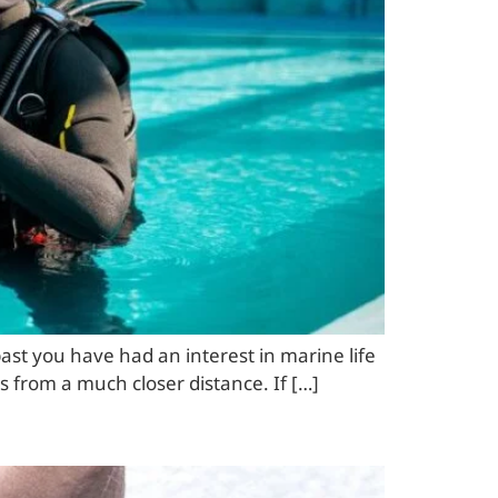
ast you have had an interest in marine life
es from a much closer distance. If […]