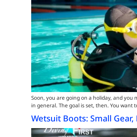
Soon, you are going on a holiday, and you m
in general. The goal is set, then. You want 
Wetsuit Boots: Small Gear, 