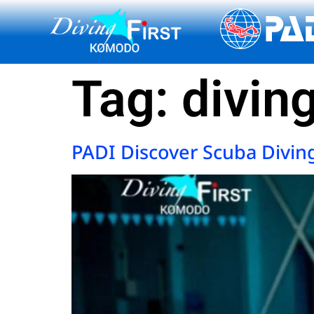
content
Tag:
divin
PADI Discover Scuba Divin