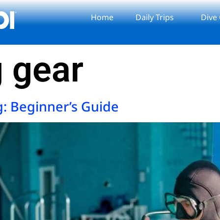
Home
Daily Trips
Dive
g gear
g: Beginner’s Guide