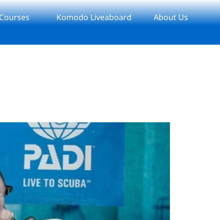
 Courses
Komodo Liveaboard
About Us