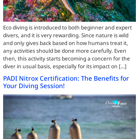
Eco diving is introduced to both beginner and expert
divers, and it is very rewarding. Since nature is wild
and only gives back based on how humans treat it,
any activities should be done more carefully. Even
then, this activity starts becoming a concern for the
diver in usual basis, especially for its impact on […]
PADI Nitrox Certification: The Benefits for
Your Diving Session!