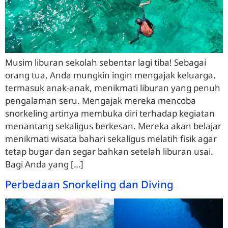
Musim liburan sekolah sebentar lagi tiba! Sebagai
orang tua, Anda mungkin ingin mengajak keluarga,
termasuk anak-anak, menikmati liburan yang penuh
pengalaman seru. Mengajak mereka mencoba
snorkeling artinya membuka diri terhadap kegiatan
menantang sekaligus berkesan. Mereka akan belajar
menikmati wisata bahari sekaligus melatih fisik agar
tetap bugar dan segar bahkan setelah liburan usai.
Bagi Anda yang […]
Perbedaan Snorkeling dan Diving