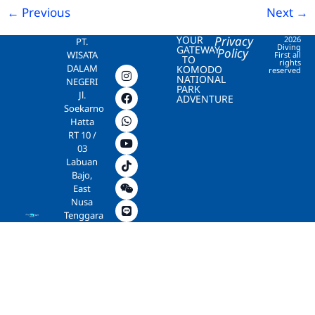
←
Previous
Next
→
YOUR
Privacy
2026
PT.
Diving
GATEWAY
Policy
WISATA
First all
TO
rights
DALAM
KOMODO
reserved
NATIONAL
NEGERI
PARK
Jl.
ADVENTURE
Soekarno
Hatta
RT 10 /
03
Labuan
Bajo,
East
Nusa
Tenggara