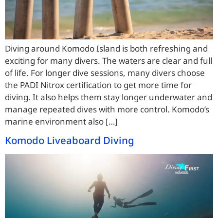
Diving around Komodo Island is both refreshing and
exciting for many divers. The waters are clear and full
of life. For longer dive sessions, many divers choose
the PADI Nitrox certification to get more time for
diving. It also helps them stay longer underwater and
manage repeated dives with more control. Komodo’s
marine environment also […]
Komodo Liveaboard Diving