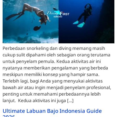
Perbedaan snorkeling dan diving memang masih
cukup sulit dipahami oleh sebagian orang terutama
untuk penyelam pemula. Kedua aktivitas air ini
nyatanya memberikan pengalaman yang berbeda
meskipun memiliki konsep yang hampir sama.
Terlebih lagi, bagi Anda yang menyukai aktivitas
bawah air atau ingin menjadi penyelam profesional,
penting untuk memahami perbedaannya lebih
lanjut. Kedua aktivitas ini juga […]
Ultimate Labuan Bajo Indonesia Guide
2026