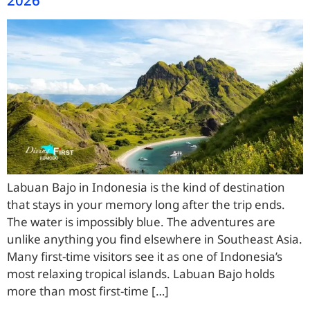
Labuan Bajo in Indonesia is the kind of destination
that stays in your memory long after the trip ends.
The water is impossibly blue. The adventures are
unlike anything you find elsewhere in Southeast Asia.
Many first-time visitors see it as one of Indonesia’s
most relaxing tropical islands. Labuan Bajo holds
more than most first-time […]