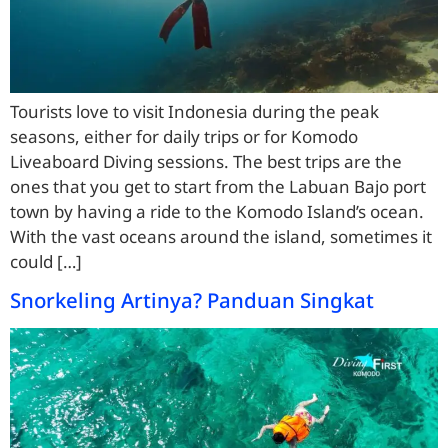
Tourists love to visit Indonesia during the peak
seasons, either for daily trips or for Komodo
Liveaboard Diving sessions. The best trips are the
ones that you get to start from the Labuan Bajo port
town by having a ride to the Komodo Island’s ocean.
With the vast oceans around the island, sometimes it
could […]
Snorkeling Artinya? Panduan Singkat