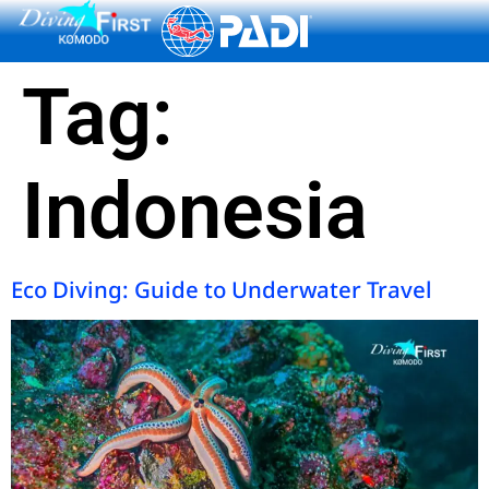
content
Tag:
Indonesia
Eco Diving: Guide to Underwater Travel