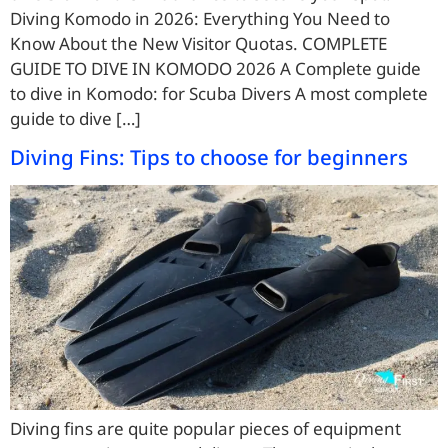
Diving Komodo in 2026: Everything You Need to
Know About the New Visitor Quotas. COMPLETE
GUIDE TO DIVE IN KOMODO 2026 A Complete guide
to dive in Komodo: for Scuba Divers A most complete
guide to dive […]
Diving Fins: Tips to choose for beginners
Diving fins are quite popular pieces of equipment