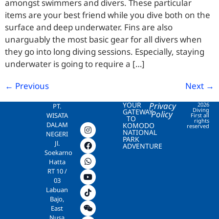
amongst swimmers and divers. These particular
items are your best friend while you dive both on the
surface and deep underwater. Fins are also
unarguably the most basic gear for all divers when
they go into long diving sessions. Especially, staying
underwater is going to require a […]
←
Previous
Next
→
YOUR
Privacy
2026
PT.
Diving
GATEWAY
Policy
WISATA
First all
TO
rights
DALAM
KOMODO
reserved
NATIONAL
NEGERI
PARK
Jl.
ADVENTURE
Soekarno
Hatta
RT 10 /
03
Labuan
Bajo,
East
Nusa