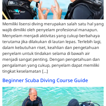
Memiliki lisensi diving merupakan salah satu hal yang
wajib dimiliki oleh penyelam profesional manapun.
Menyelam menjadi aktivitas yang cukup berbahaya
terutama jika dilakukan di lautan lepas. Terlebih lagi,
dalam kebutuhan riset, keahlian dan pengetahuan
penyelam untuk tindakan selama di bawah air
menjadi sangat penting. Dengan pengetahuan dan
pengalaman yang cukup, penyelam dapat memiliki
tingkat keselamatan […]
Beginner Scuba Diving Course Guide