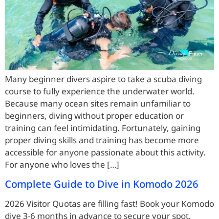
Many beginner divers aspire to take a scuba diving
course to fully experience the underwater world.
Because many ocean sites remain unfamiliar to
beginners, diving without proper education or
training can feel intimidating. Fortunately, gaining
proper diving skills and training has become more
accessible for anyone passionate about this activity.
For anyone who loves the […]
Complete Guide to Dive in Komodo 2026
2026 Visitor Quotas are filling fast! Book your Komodo
dive 3-6 months in advance to secure your spot.