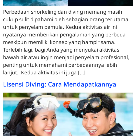
Perbedaan snorkeling dan diving memang masih
cukup sulit dipahami oleh sebagian orang terutama
untuk penyelam pemula. Kedua aktivitas air ini
nyatanya memberikan pengalaman yang berbeda
meskipun memiliki konsep yang hampir sama.
Terlebih lagi, bagi Anda yang menyukai aktivitas
bawah air atau ingin menjadi penyelam profesional,
penting untuk memahami perbedaannya lebih
lanjut. Kedua aktivitas ini juga […]
Lisensi Diving: Cara Mendapatkannya