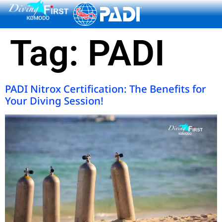
content
Tag:
PADI
PADI Nitrox Certification: The Benefits for
Your Diving Session!