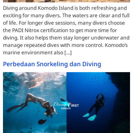
Diving around Komodo Island is both refreshing and
exciting for many divers. The waters are clear and full
of life. For longer dive sessions, many divers choose
the PADI Nitrox certification to get more time for
diving. It also helps them stay longer underwater and
manage repeated dives with more control. Komodo’s
marine environment also […]
Perbedaan Snorkeling dan Diving